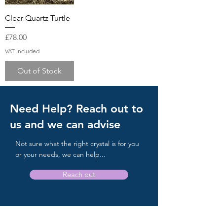
Clear Quartz Turtle
Price
£78.00
VAT Included
Out of Stock
Need Help? Reach out to
us and we can advise
Not sure what the right crystal is for you
or your needs, we can help...
Reach out