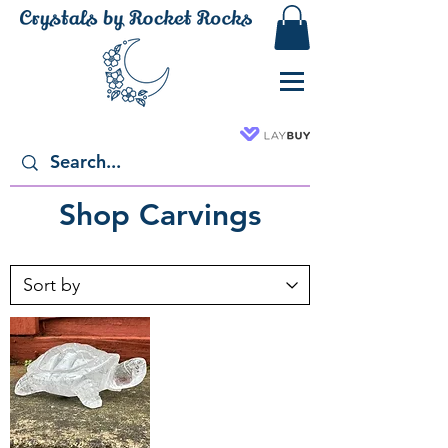
Shop Carvings